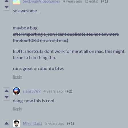
SexDrugsVideoGames
4 years ago
(2 edits)
(+1)
so awesome...
maybe a bug:
after importing a json i cant duplicate sounds anymore
(firefox 103.0 on an old mac)
EDIT: shortcuts dont work for me at all on mac. this might
be an itch.io thing tho.
runs great on ubuntu btw.
Reply
sians5769
4 years ago
(+2)
dang, now this is cool.
Reply
Mikel Dadá
5 years ago
(+1)