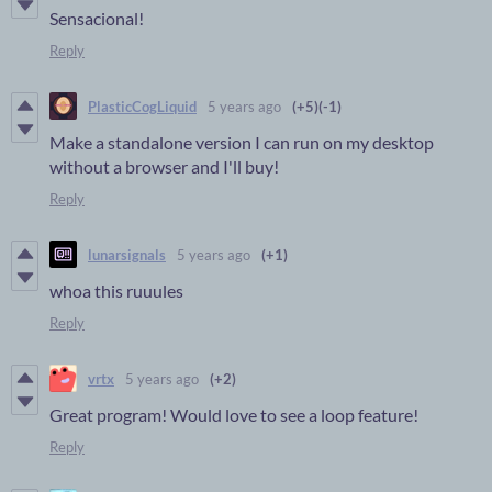
Sensacional!
Reply
PlasticCogLiquid
5 years ago
(+5)
(-1)
Make a standalone version I can run on my desktop
without a browser and I'll buy!
Reply
lunarsignals
5 years ago
(+1)
whoa this ruuules
Reply
vrtx
5 years ago
(+2)
Great program! Would love to see a loop feature!
Reply