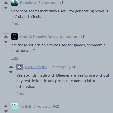
Doomlaser
5 years ago
(+1)
very cool. seems incredibly useful for generating novel ‘8-
bit’-styled effects
Reply
Cone Of Negative Energy
6 years ago
(+1)
are these sounds able to be used for games, commercial
or otherwise?
Reply
Cedric Stoquer
5 years ago
(+5)
Yes, sounds made with Bleeper are free to use without
any restrictions in any projects, commercial or
otherwise.
Reply
TurtleB
6 years ago
(+1)