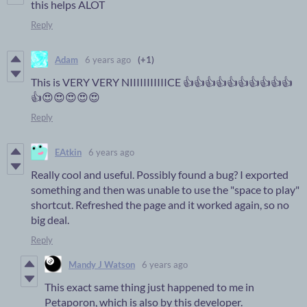
this helps ALOT
Reply
Adam
6 years ago
(+1)
This is VERY VERY NIIIIIIIIIIICE 👍👍👍👍👍👍👍👍👍👍
👍😍😍😍😍😍
Reply
EAtkin
6 years ago
Really cool and useful. Possibly found a bug? I exported
something and then was unable to use the "space to play"
shortcut. Refreshed the page and it worked again, so no
big deal.
Reply
Mandy J Watson
6 years ago
This exact same thing just happened to me in
Petaporon, which is also by this developer.