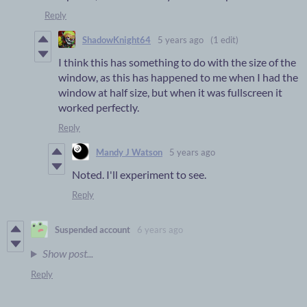
Reply
ShadowKnight64
5 years ago
(1 edit)
I think this has something to do with the size of the
window, as this has happened to me when I had the
window at half size, but when it was fullscreen it
worked perfectly.
Reply
Mandy J Watson
5 years ago
Noted. I'll experiment to see.
Reply
Suspended account
6 years ago
Show post...
Reply