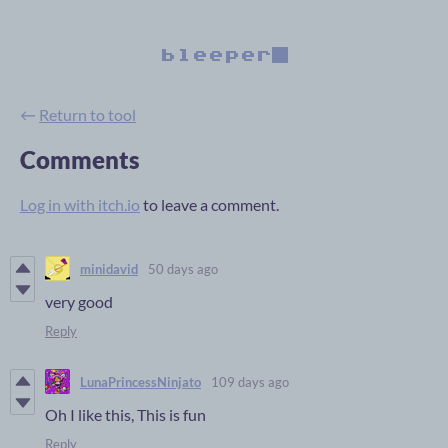
←
Return to tool
Comments
Log in with itch.io
to leave a comment.
minidavid
50 days ago
very good
Reply
LunaPrincessNinjato
109 days ago
Oh I like this, This is fun
Reply