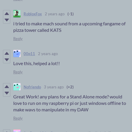
RobloxFox
2 years ago
(-1)
i tried to make mach sound from a upcoming fangame of
pizza tower called KATS
Reply
00p11
2 years ago
Love this, helped a lot!!
Reply
Nofriendo
3 years ago
(+2)
Great Work! any plans for a Stand Alone mode? would
love to run on my raspberry pi or just windows offline to
make wavs to manipulate in my DAW
Reply