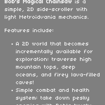
Bob's Magical Chainsaw
is a
simple, 2D side-scroller with
light Metroidvania mechanics.
Features include:
A 2D world that becomes
incrementally available for
exploration: traverse high
mountain tops, deep
oceans, and firey lava-filled
caves!
Simple combat and health
system: take down pesky