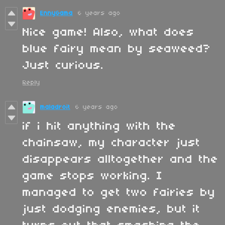
EnnyGama
6 years ago
Nice game! Also, what does
blue fairy mean by seaweed?
Just curious.
Reply
maladroit
6 years ago
if i hit anything with the
chainsaw, my character just
disappears alltogether and the
game stops working. I
managed to get two fairies by
just dodging enemies, but it