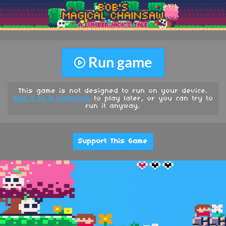
Run game
This game is not designed to run on your device.
Add it to a collection
to play later, or you can try to
run it anyway.
Support This Game