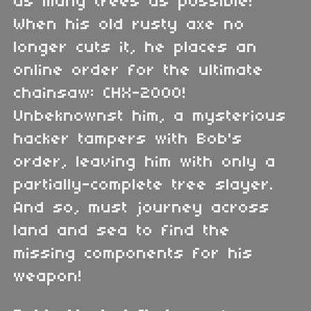
as many trees as possible!
When his old rusty axe no
longer cuts it, he places an
online order for the ultimate
chainsaw: CHX-2000!
Unbeknownst him, a mysterious
hacker tampers with Bob's
order, leaving him with only a
partially-complete tree slayer.
And so, must journey across
land and sea to find the
missing components for his
weapon!