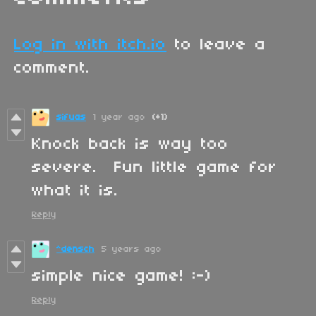
Log in with itch.io
to leave a
comment.
sifuas
1 year ago
(+1)
Knock back is way too
severe. Fun little game for
what it is.
Reply
^densch
5 years ago
simple nice game! :-)
Reply