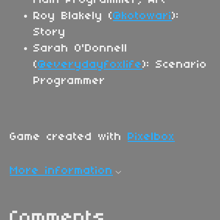
Roy Blakely (
@kotowari
):
Story
Sarah O'Donnell
(
@everydayfoxlife
): Scenario
Programmer
Game created with
Pixelbox
More information
Comments