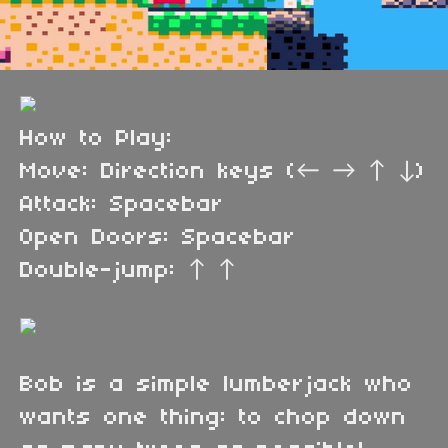
How to Play:
Move: Direction keys (← → ↑ ↓)
Attack: Spacebar
Open Doors: Spacebar
Double-jump: ↑ ↑
Bob is a simple lumberjack who
wants one thing: to chop down