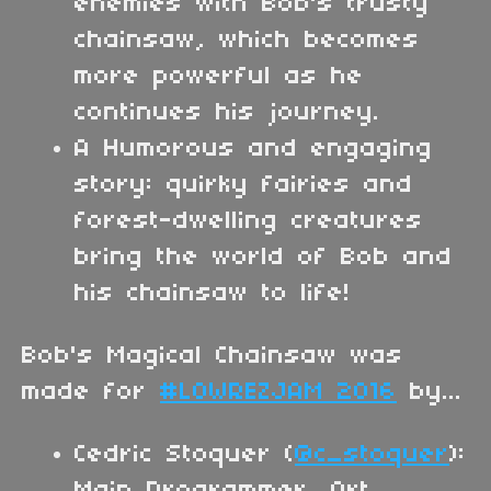
enemies with Bob's trusty
chainsaw, which becomes
more powerful as he
continues his journey.
A Humorous and engaging
story: quirky fairies and
forest-dwelling creatures
bring the world of Bob and
his chainsaw to life!
Bob's Magical Chainsaw was
made for
#LOWREZJAM 2016
by...
Cedric Stoquer (
@c_stoquer
):
Main Programmer, Art