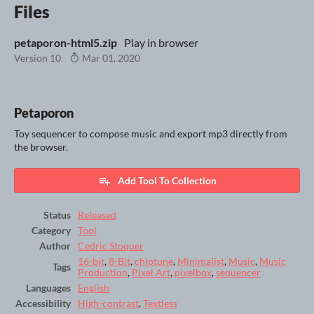
Files
petaporon-html5.zip
Play in browser
Version 10
Mar 01, 2020
Petaporon
Toy sequencer to compose music and export mp3 directly from
the browser.
Add Tool To Collection
Status
Released
Category
Tool
Author
Cedric Stoquer
16-bit
,
8-Bit
,
chiptune
,
Minimalist
,
Music
,
Music
Tags
Production
,
Pixel Art
,
pixelbox
,
sequencer
Languages
English
Accessibility
High-contrast
,
Textless