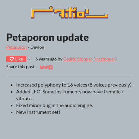
Petaporon update
Petaporon
»
Devlog
Like
6 years ago
by
Cedric Stoquer
(
@cstoquer
)
2
Share this post:
Share on Bluesky
Share on Twitter
Share on Facebook
Increased polyphony to 16 voices (8 voices previously).
Added LFO. Some instruments now have tremolo /
vibrato.
Fixed minor bug in the audio engine.
New Instrument set!