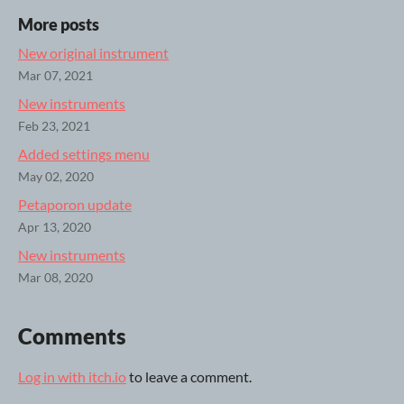
More posts
New original instrument
Mar 07, 2021
New instruments
Feb 23, 2021
Added settings menu
May 02, 2020
Petaporon update
Apr 13, 2020
New instruments
Mar 08, 2020
Comments
Log in with itch.io
to leave a comment.