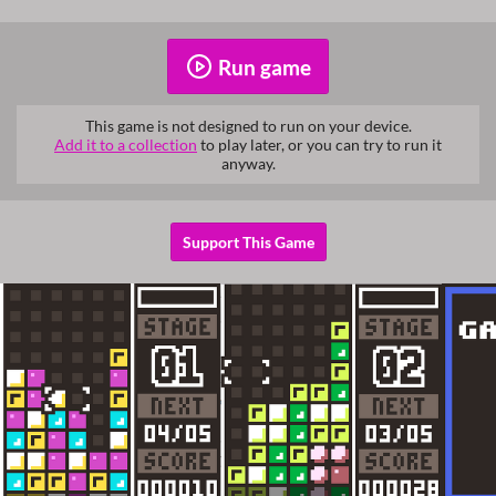
Run game
This game is not designed to run on your device.
Add it to a collection
to play later, or you can try to run it
anyway.
Support This Game