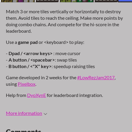
Match 3 or more tiles vertically or horizontally to destroy
them. Avoid tiles to reach the ceiling. Make more points by
doing combo chains. And compete for the hi-score in the
leaderboard.
Use a
game pad
or <keyboard> to play:
-
Dpad / <arrow keys>
: move cursor
-
A button / <spacebar>
: swap tiles
-
B button / <"X" key>
: speedup raising tiles
Game developed in 2 weeks for the
#LowRezJam2017
,
using
Pixelbox
.
Help from
DyoXynE
for leaderboard integration.
More information
Comments