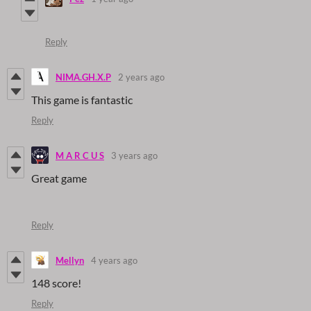
Reply
NIMA.GH.X.P
2 years ago
This game is fantastic
Reply
M A R C U S
3 years ago
Great game
Reply
Mellyn
4 years ago
148 score!
Reply