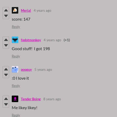
Merial
4 years ago
score: 147
Reply
fpdotmonkey
4 years ago
(+1)
Good stuff! I got 198
Reply
pooguy
5 years ago
:0 I love it
Reply
Tender Boing
8 years ago
Me likey likey!
Reply