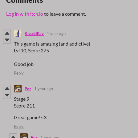
Log in with itch.io
to leave a comment.
KnackiBay
1 year ago
This game is amazing (and addictive)
Lvl 10, Score 275
Good job
Reply
Pez
1 year ago
Stage 9
Score 211
Great game! <3
Reply
Pez
1 year ago