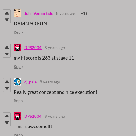
John Vermintide
8 years ago
(+1)
DAMN SO FUN
Reply
DPS2004
8 years ago
my hi score is 263 at stage 11
Reply
dj_pale
8 years ago
Really great concept and nice execution!
Reply
DPS2004
8 years ago
This is awesome!!!
Reply