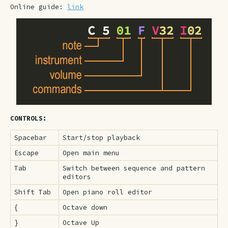
Online guide:
link
CONTROLS:
Spacebar
Start/stop playback
Escape
Open main menu
Tab
Switch between sequence and pattern
editors
Shift Tab
Open piano roll editor
{
Octave down
}
Octave Up