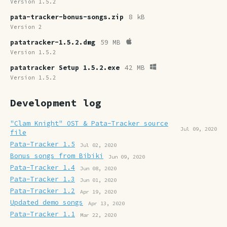
Version 1.5.2
pata-tracker-bonus-songs.zip
8 kB
Version 2
patatracker-1.5.2.dmg
59 MB
Version 1.5.2
patatracker Setup 1.5.2.exe
42 MB
Version 1.5.2
Development log
"Clam Knight" OST & Pata-Tracker source
Jul 09, 2020
file
Pata-Tracker 1.5
Jul 02, 2020
Bonus songs from Bibiki
Jun 09, 2020
Pata-Tracker 1.4
Jun 08, 2020
Pata-Tracker 1.3
Jun 01, 2020
Pata-Tracker 1.2
Apr 19, 2020
Updated demo songs
Apr 13, 2020
Pata-Tracker 1.1
Mar 22, 2020