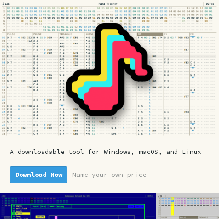
A downloadable tool for Windows, macOS, and Linux
Download Now
Name your own price