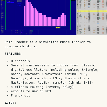
Pata Tracker is a simplified music tracker to
compose chiptune.
FEATURES:
8 channels
Several synthesizers to choose from: classic
digital oscillators including pulse, triangle,
noise, sawtooth & wavetable (think: NES,
GameBoy), 4 operators FM synthesis (think:
MasterSystem, AdLib), sampler (think: SNES)
4 effects routing (reverb, delay)
exports to WAV or MP3
Piano-roll
GUIDE: