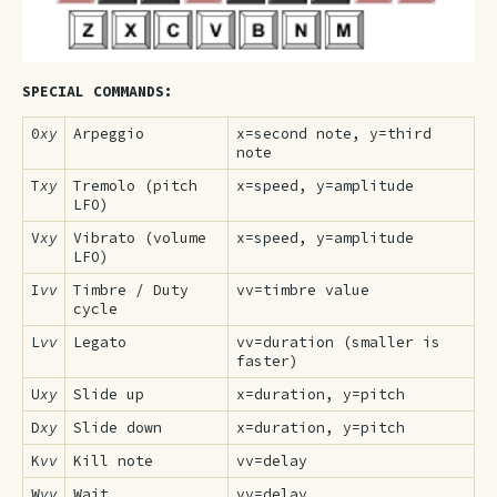
SPECIAL COMMANDS:
0
xy
Arpeggio
x=second note, y=third
note
T
xy
Tremolo (pitch
x=speed, y=amplitude
LFO)
V
xy
Vibrato (volume
x=speed, y=amplitude
LFO)
I
vv
Timbre / Duty
vv=timbre value
cycle
L
vv
Legato
vv=duration (smaller is
faster)
U
xy
Slide up
x=duration, y=pitch
D
xy
Slide down
x=duration, y=pitch
K
vv
Kill note
vv=delay
W
vv
Wait
vv=delay