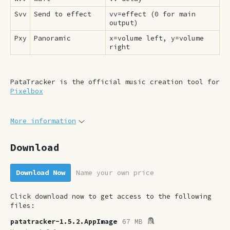
Svv
Send to effect
vv=effect (0 for main
output)
Pxy
Panoramic
x=volume left, y=volume
right
PataTracker is the official music creation tool for
Pixelbox
More information
Download
Download Now
Name your own price
Click download now to get access to the following
files:
patatracker-1.5.2.AppImage
67 MB