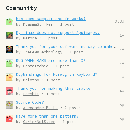
Community
how does sampler and fm works?
358d
by
PlasmaStriker
· 1 post
My linux does not support Appimages.
1y
by
Retora
· 1 post
Thank you for your software no way to make the donation
2y
by
TreLeMaTechnology
· 1 post
BUG WHEN BARS are more than 32
2y
by
ContaItchio
· 1 post
Keybindings for Norwegian keyboard?
3y
by
Pelatho
· 1 post
Thank you for making this tracker
4y
by
rec8bit
· 1 post
Source Code?
5y
by
Alexandre B. L.
· 2 posts
Have more than one pattern?
5y
by
CarterNotSteve
· 1 post