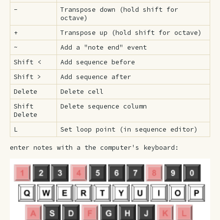
-
Transpose down (hold shift for
octave)
+
Transpose up (hold shift for octave)
~
Add a "note end" event
Shift <
Add sequence before
Shift >
Add sequence after
Delete
Delete cell
Shift
Delete sequence column
Delete
L
Set loop point (in sequence editor)
enter notes with a the computer's keyboard: