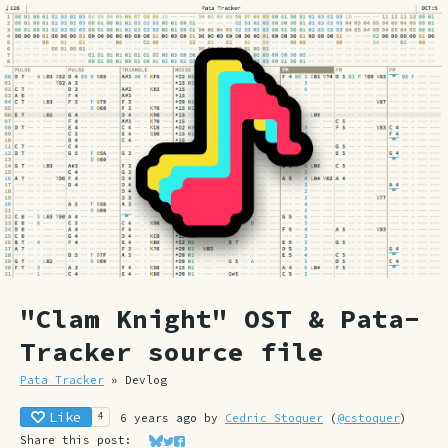
"Clam Knight" OST & Pata-
Tracker source file
Pata Tracker
»
Devlog
Like
4
6 years ago
by
Cedric Stoquer
(
@cstoquer
)
Share this post:
Share on Bluesky
Share on Twitter
Share on Facebook