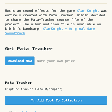
Music an sound effects for the game
Clam Knight
was
entirely created with Pata-Tracker. Bibiki decided
to share the Pata-Tracker source file of the
project! The album and json file is available on
Bibiki’s Bandcamp:
ClamKnight - Original Game
Soundtrack
Get Pata Tracker
Download Now
Name your own price
Pata Tracker
Chiptune tracker (NES/FM/sampler)
Add Tool To Collection