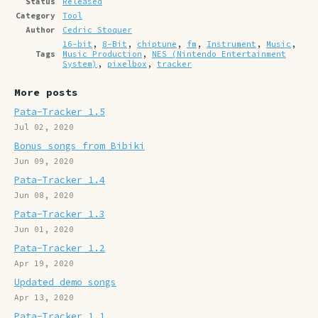
Status
Released
Category
Tool
Author
Cedric Stoquer
16-bit
,
8-Bit
,
chiptune
,
fm
,
Instrument
,
Music
,
Tags
Music Production
,
NES (Nintendo Entertainment
System)
,
pixelbox
,
tracker
More posts
Pata-Tracker 1.5
Jul 02, 2020
Bonus songs from Bibiki
Jun 09, 2020
Pata-Tracker 1.4
Jun 08, 2020
Pata-Tracker 1.3
Jun 01, 2020
Pata-Tracker 1.2
Apr 19, 2020
Updated demo songs
Apr 13, 2020
Pata-Tracker 1.1