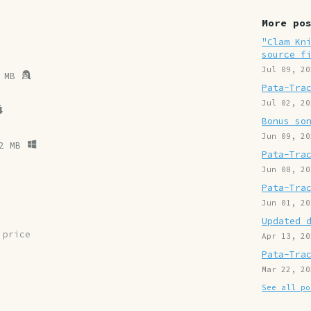
More po
"Clam Kn
source f
Jul 09, 20
 MB
Pata-Tra
Jul 02, 20
Bonus so
Jun 09, 20
2 MB
Pata-Tra
Jun 08, 20
Pata-Tra
Jun 01, 20
Updated 
 price
Apr 13, 20
Pata-Tra
Mar 22, 20
See all po