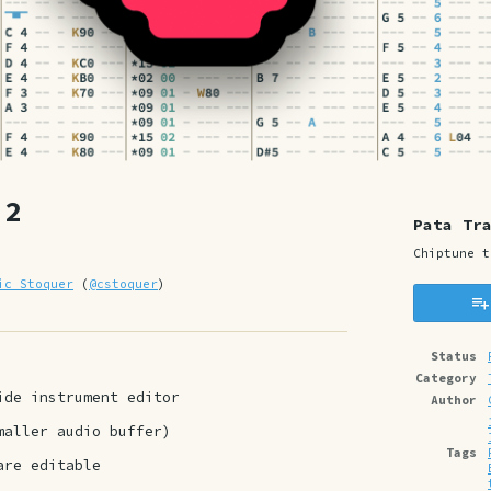
.2
Pata Tr
Chiptune t
ic Stoquer
(
@cstoquer
)
y
ter
cebook
Status
Category
side instrument editor
Author
maller audio buffer)
Tags
 are editable