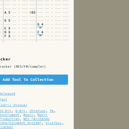
acker
racker (NES/FM/sampler)
Add Tool To Collection
Released
Tool
Cedric Stoquer
16-bit
,
8-Bit
,
chiptune
,
fm
,
Instrument
,
Music
,
Music
Production
,
NES (Nintendo
Entertainment System)
,
pixelbox
,
tracker