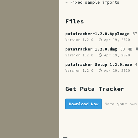
- Fixed sample imports
Files
patatracker-1.2.0.AppImage
67
Version 1.2.0
Apr 19, 2020
patatracker-1.2.0.dmg
59 MB
Version 1.2.0
Apr 19, 2020
patatracker Setup 1.2.0.exe
4
Version 1.2.0
Apr 19, 2020
Get Pata Tracker
Download Now
Name your own