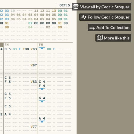
View all by Cedric Stoquer
Follow Cedric Stoquer
Add To Collection
More like this