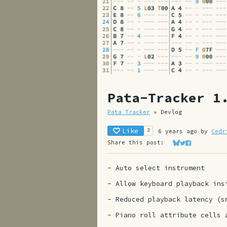
Pata-Tracker 1
Pata Tracker
»
Devlog
Like
3
6 years ago
by
Cedr
Share this post:
Share on Bluesk
Share on Twit
Share on Fa
- Auto select instrument
- Allow keyboard playback in
- Reduced playback latency (s
- Piano roll attribute cells