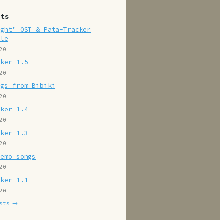
sts
ight" OST & Pata-Tracker
ile
20
cker 1.5
20
ngs from Bibiki
20
cker 1.4
20
cker 1.3
20
demo songs
20
cker 1.1
20
sts