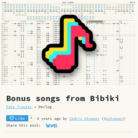
Bonus songs from Bibiki
Pata Tracker
»
Devlog
Like
3
6 years ago
by
Cedric Stoquer
(
@cstoquer
)
Share this post:
Share on Bluesky
Share on Twitter
Share on Facebook