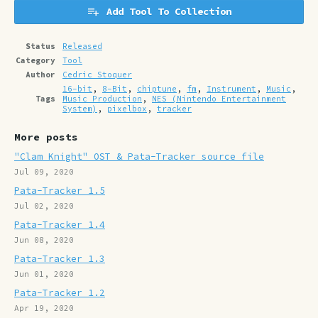
Add Tool To Collection
Status
Released
Category
Tool
Author
Cedric Stoquer
16-bit
,
8-Bit
,
chiptune
,
fm
,
Instrument
,
Music
,
Tags
Music Production
,
NES (Nintendo Entertainment
System)
,
pixelbox
,
tracker
More posts
"Clam Knight" OST & Pata-Tracker source file
Jul 09, 2020
Pata-Tracker 1.5
Jul 02, 2020
Pata-Tracker 1.4
Jun 08, 2020
Pata-Tracker 1.3
Jun 01, 2020
Pata-Tracker 1.2
Apr 19, 2020