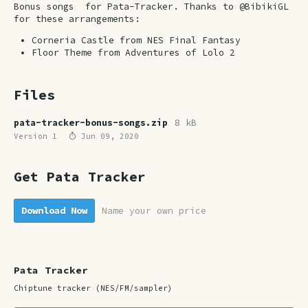
Bonus songs for Pata-Tracker. Thanks to @BibikiGL
for these arrangements:
Corneria Castle from NES Final Fantasy
Floor Theme from Adventures of Lolo 2
Files
pata-tracker-bonus-songs.zip
8 kB
Version 1
Jun 09, 2020
Get Pata Tracker
Download Now
Name your own price
Pata Tracker
Chiptune tracker (NES/FM/sampler)