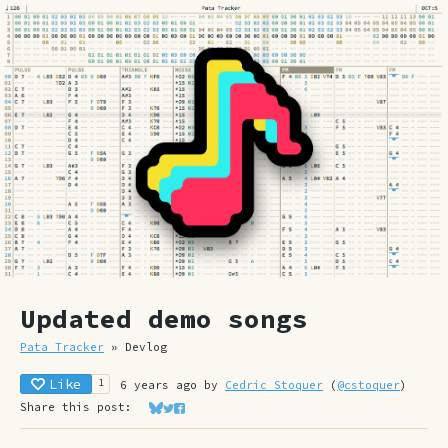
Updated demo songs
Pata Tracker
»
Devlog
Like
1
6 years ago
by
Cedric Stoquer
(
@cstoquer
)
Share this post:
Share on Bluesky
Share on Twitter
Share on Facebook