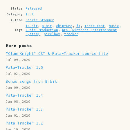
Status
Released
Category
Tool
Author
Cedric Stoquer
16-bit
,
8-Bit
,
chiptune
,
fm
,
Instrument
,
Music
,
Tags
Music Production
,
NES (Nintendo Entertainment
System)
,
pixelbox
,
tracker
More posts
"Clam Knight" OST & Pata-Tracker source file
Jul 09, 2020
Pata-Tracker 1.5
Jul 02, 2020
Bonus songs from Bibiki
Jun 09, 2020
Pata-Tracker 1.4
Jun 08, 2020
Pata-Tracker 1.3
Jun 01, 2020
Pata-Tracker 1.2
Apr 19, 2020