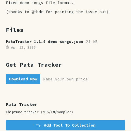
Fixed demo songs file format.
(thanks to @tbdr for pointing the issue out)
Files
PataTracker 1.1.0 demo songs.json
21 kB
Apr 12, 2020
Get Pata Tracker
Download Now
Name your own price
Pata Tracker
Chiptune tracker (NES/FM/sampler)
Add Tool To Collection