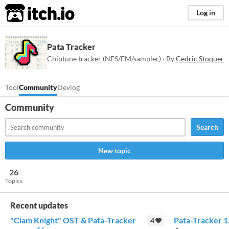
itch.io
Log in
Pata Tracker
Chiptune tracker (NES/FM/sampler) · By
Cedric Stoquer
Tool
Community
Devlog
Community
Search
New topic
26
Topics
Recent updates
"Clam Knight" OST & Pata-Tracker
Pata-Tracker 1
4