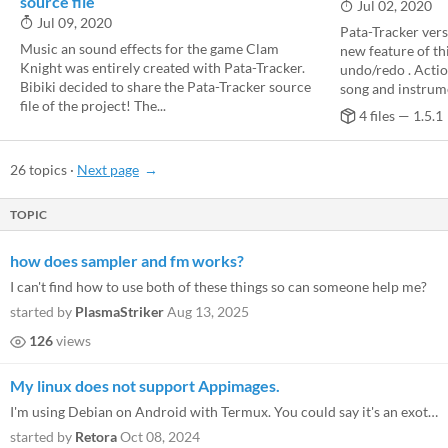
source file
Jul 02, 2020
Jul 09, 2020
Pata-Tracker vers
Music an sound effects for the game Clam
new feature of thi
Knight was entirely created with Pata-Tracker.
undo/redo . Action
Bibiki decided to share the Pata-Tracker source
song and instrume
file of the project! The...
4 files — 1.5.1
26 topics
·
Next page
TOPIC
how does sampler and fm works?
I can't find how to use both of these things so can someone help me?
started by
PlasmaStriker
Aug 13, 2025
126
views
My linux does not support Appimages.
I'm using Debian on Android with Termux. You could say it's an exotic system. It can't run appimages or flatpaks. Curren...
started by
Retora
Oct 08, 2024