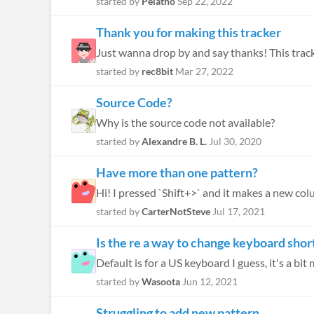
started by
Pelatho
Sep 22, 2022
Thank you for making this tracker
started by
rec8bit
Mar 27, 2022
Source Code?
Why is the source code not available?
started by
Alexandre B. L.
Jul 30, 2020
Have more than one pattern?
Hi! I pressed `Shift+>` and it makes a new col
started by
CarterNotSteve
Jul 17, 2021
Is the re a way to change keyboard shor
Default is for a US keyboard I guess, it's a bit 
started by
Wasoota
Jun 12, 2021
Struggling to add new pattern