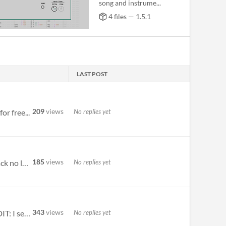
song and instrume...
4 files — 1.5.1
LAST POST
209
views
No replies yet
r free...
185
views
No replies yet
Hello! Thanks for the software! If we change the bars over 32 when we play the song with "space" button the track no lon...
343
views
No replies yet
The keybindings, such as } and { do not work for my norwegian qwerty keyboard. Otherwise pretty cool app :) EDIT: I see...