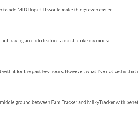
 to add MIDI input. It would make things even easier.
for not having an undo feature, almost broke my mouse.
with it for the past few hours. However, what I've noticed is that it
 nice middle ground between FamiTracker and MilkyTracker with benefit