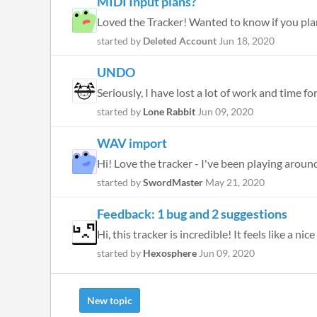
MIDI Input plans?
Loved the Tracker! Wanted to know if you plan
started by
Deleted Account
Jun 18, 2020
UNDO
Seriously, I have lost a lot of work and time 
started by
Lone Rabbit
Jun 09, 2020
WAV import
Hi! Love the tracker - I've been playing around 
started by
SwordMaster
May 21, 2020
Feedback: 1 bug and 2 suggestions
Hi, this tracker is incredible! It feels like a
started by
Hexosphere
Jun 09, 2020
New topic