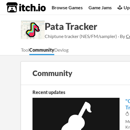
itch.io
Browse Games
Game Jams
Up
Pata Tracker
Chiptune tracker (NES/FM/sampler) · By
C
Tool
Community
Devlog
Community
Recent updates
"
Tr
Mu
Kn