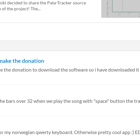
biki decided to share the Pata-Tracker source
le of the project! The...
 make the donation
e the donation to download the software so i have downloaded it fo