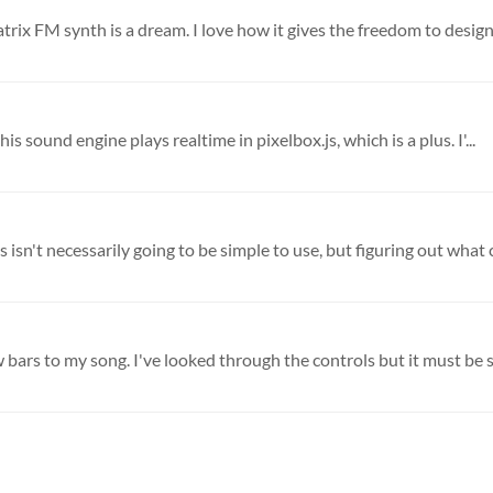
atrix FM synth is a dream. I love how it gives the freedom to design 
 this sound engine plays realtime in pixelbox.js, which is a plus. I'...
 isn't necessarily going to be simple to use, but figuring out what c