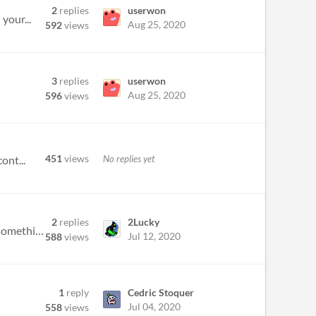
2
replies
userwon
your...
Aug 25, 2020
592
views
3
replies
userwon
Aug 25, 2020
596
views
451
views
No replies yet
ont...
2
replies
2Lucky
I'm having trouble finding out how to add new bars to my song. I've looked through the controls but it must be something...
Jul 12, 2020
588
views
1
reply
Cedric Stoquer
Jul 04, 2020
558
views