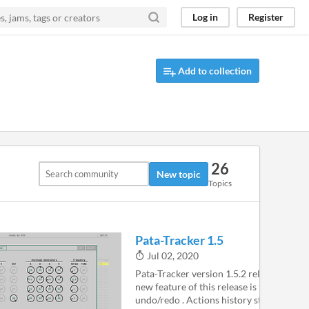
Log in
Register
Add to collection
26
New topic
Topics
Pata-Tracker 1.5
Jul 02, 2020
Pata-Tracker version 1.5.2 released The 
new feature of this release is the ability t
undo/redo . Actions history stack is local