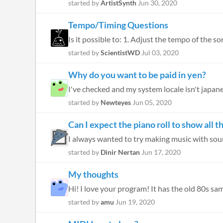
started by
ArtistSynth
Jun 30, 2020
Tempo/Timing Questions
Is it possible to: 1. Adjust the tempo of the son
started by
ScientistWD
Jul 03, 2020
Why do you want to be paid in yen?
I've checked and my system locale isn't japanese
started by
Newteyes
Jun 05, 2020
Can I expect the piano roll to show all t
I always wanted to try making music with sound
started by
Dinir Nertan
Jun 17, 2020
My thoughts
Hi! I love your program! It has the old 80s sam
started by
amu
Jun 19, 2020