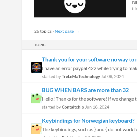
Bi
fi
26 topics
·
Next page
TOPIC
Thank you for your software no way to
I have an error paypal 422 while trying to mak
started by
TreLeMaTechnology
Jul 08, 2024
BUG WHEN BARS are more than 32
started by
ContaItchio
Jun 18, 2024
Keybindings for Norwegian keyboard?