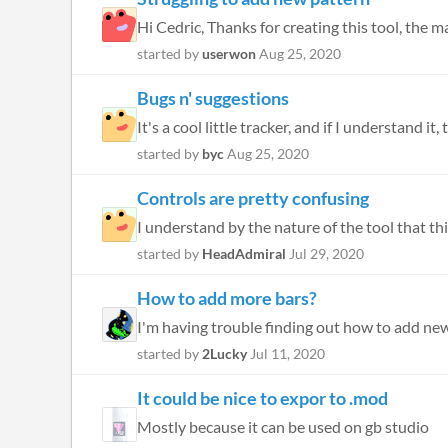
Hi Cedric, Thanks for creating this tool, the m
started by
userwon
Aug 25, 2020
Bugs n' suggestions
It's a cool little tracker, and if I understand it,
started by
byc
Aug 25, 2020
Controls are pretty confusing
I understand by the nature of the tool that this
started by
HeadAdmiral
Jul 29, 2020
How to add more bars?
started by
2Lucky
Jul 11, 2020
It could be nice to expor to .mod
Mostly because it can be used on gb studio