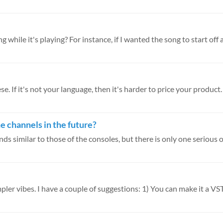
g while it's playing? For instance, if I wanted the song to start off a.
. If it's not your language, then it's harder to price your product. I
he channels in the future?
s similar to those of the consoles, but there is only one serious ob
pler vibes. I have a couple of suggestions: 1) You can make it a VST 