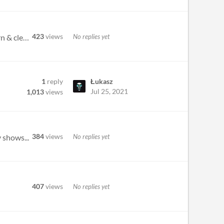
423
views
No replies yet
Just wanna drop by and say thanks! This tracker is almost everything I dreamed of for a chiptune tracker: modern & clean...
1
reply
Łukasz
Jul 25, 2021
1,013
views
384
views
No replies yet
 shows...
407
views
No replies yet