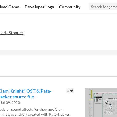
load Game
Developer Logs
Community
edric Stoquer
Clam Knight" OST & Pata-
4
acker source file
Jul 09, 2020
sic an sound effects for the game Clam
ight was entirely created with Pata-Tracker.