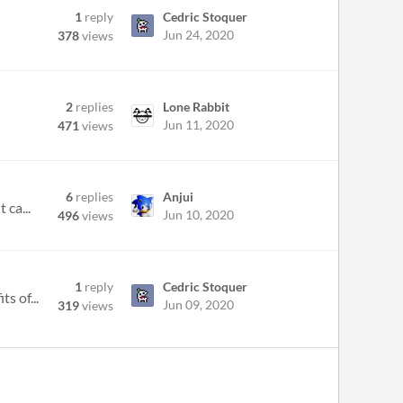
1
reply
Cedric Stoquer
Jun 24, 2020
378
views
2
replies
Lone Rabbit
Jun 11, 2020
471
views
6
replies
Anjui
 ca...
Jun 10, 2020
496
views
1
reply
Cedric Stoquer
s of...
Jun 09, 2020
319
views