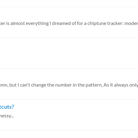
umn, but I can't change the number in the pattern, As it always only
tcuts?
messy...